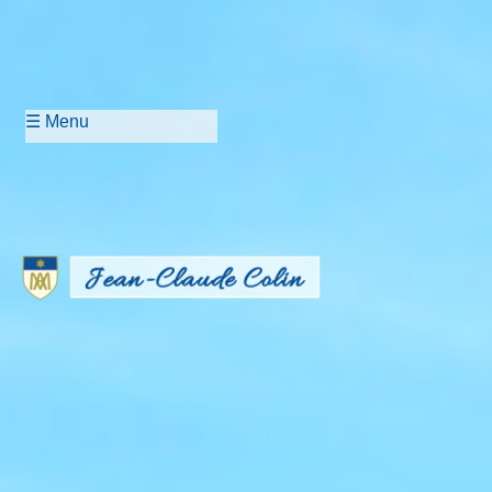
☰ Menu