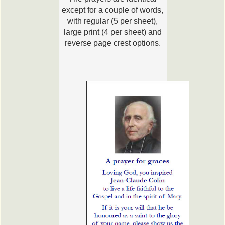
except for a couple of words,
with regular (5 per sheet),
large print (4 per sheet) and
reverse page crest options.