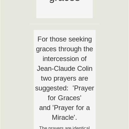
For those seeking
graces through the
intercession of
Jean-Claude Colin
two prayers are
suggested: 'Prayer
for Graces'
and 'Prayer for a
Miracle'.
The prayers are identical