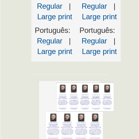
Regular
|
Regular
|
Large print
Large print
Português:
Português:
Regular
|
Regular
|
Large print
Large print