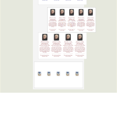
Copyright Marist Fathers