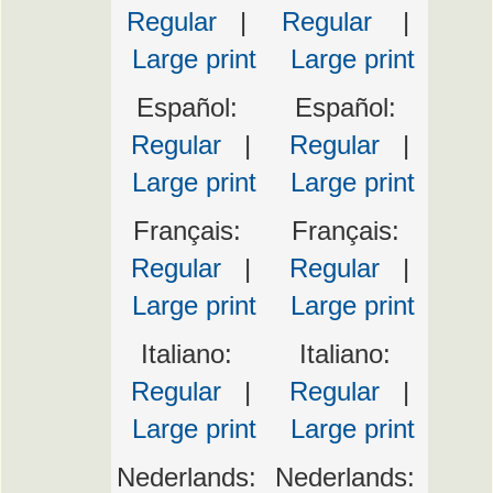
Regular
|
Regular
|
Large print
Large print
Español:
Español:
Regular
|
Regular
|
Large print
Large print
Français:
Français:
Regular
|
Regular
|
Large print
Large print
Italiano:
Italiano:
Regular
|
Regular
|
Large print
Large print
Nederlands:
Nederlands: