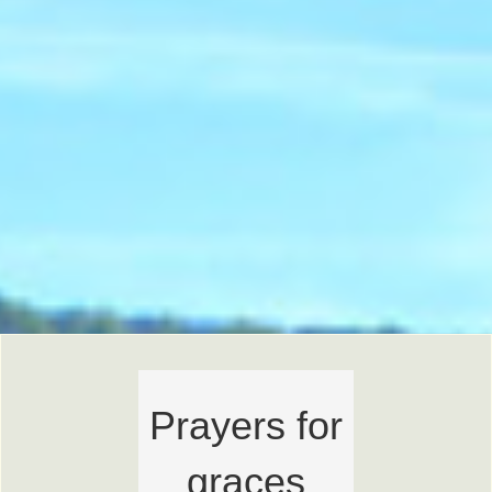
Prayers for
graces