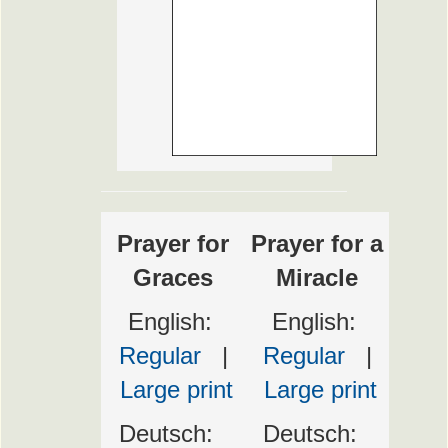
Prayer for
Prayer for a
Graces
Miracle
English:
English:
Regular
|
Regular
|
Large print
Large print
Deutsch:
Deutsch: