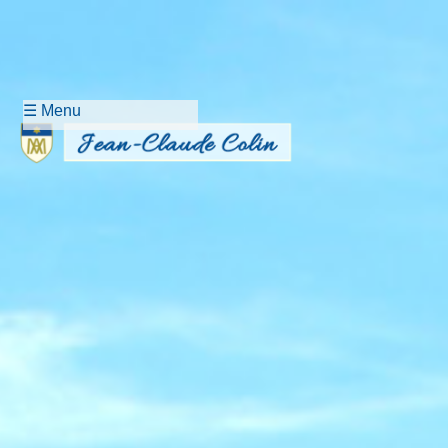
☰ Menu