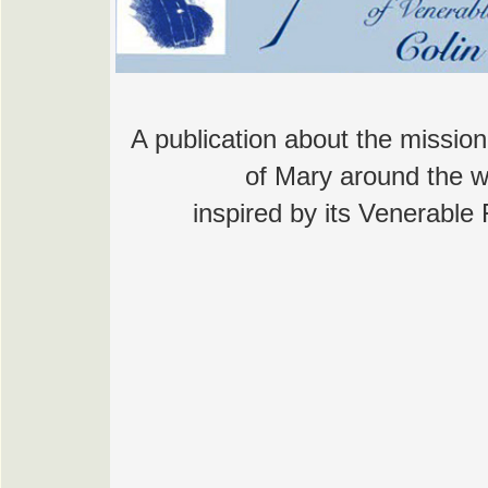
A publication about the mission
of Mary around the w
inspired by its Venerable