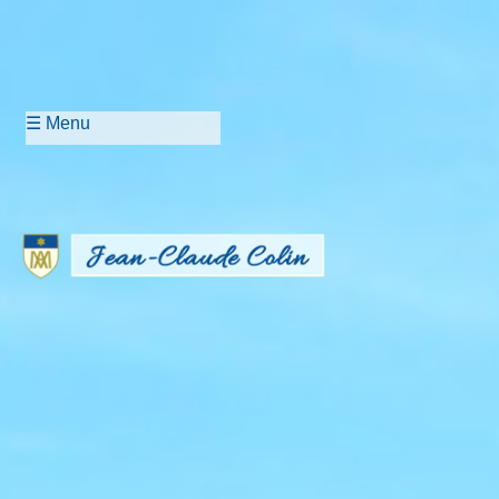
☰ Menu