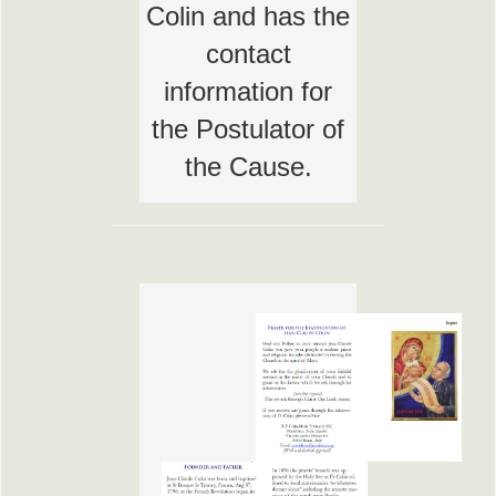
Colin and has the
contact
information for
the Postulator of
the Cause.