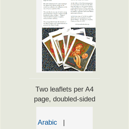
Two leaflets per A4
page, doubled-sided
Arabic
|