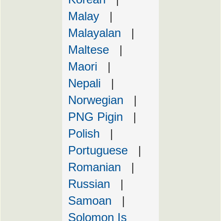
Malay
|
Malayalan
|
Maltese
|
Maori
|
Nepali
|
Norwegian
|
PNG Pigin
|
Polish
|
Portuguese
|
Romanian
|
Russian
|
Samoan
|
Solomon Is