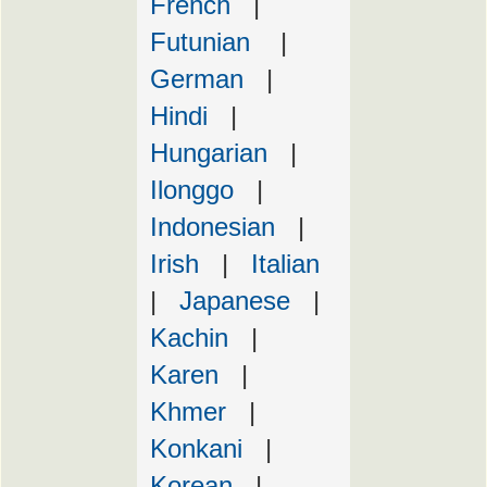
French
|
Futunian
|
German
|
Hindi
|
Hungarian
|
Ilonggo
|
Indonesian
|
Irish
|
Italian
|
Japanese
|
Kachin
|
Karen
|
Khmer
|
Konkani
|
Korean
|