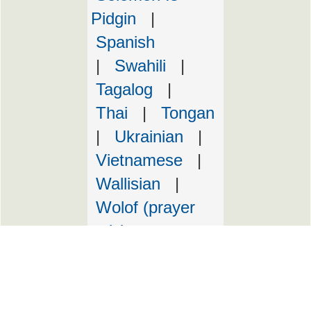
Pidgin
|
Spanish
|
Swahili
|
Tagalog
|
Thai
|
Tongan
|
Ukrainian
|
Vietnamese
|
Wallisian
|
Wolof (prayer
only)
Copyright Marist Fathers
Design by Justin Lynch