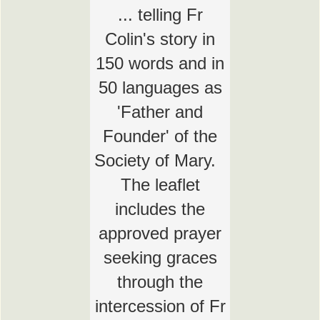
... telling Fr
Colin's story in
150 words and in
50 languages as
'Father and
Founder' of the
Society of Mary.
The leaflet
includes the
approved prayer
seeking graces
through the
intercession of Fr