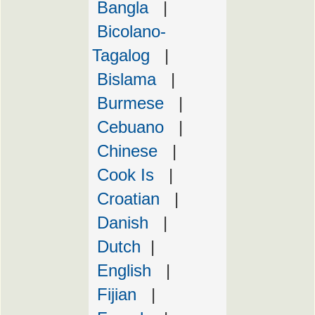
Bangla
|
Bicolano-
Tagalog
|
Bislama
|
Burmese
|
Cebuano
|
Chinese
|
Cook Is
|
Croatian
|
Danish
|
Dutch
|
English
|
Fijian
|