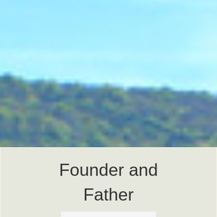
Founder and
Father